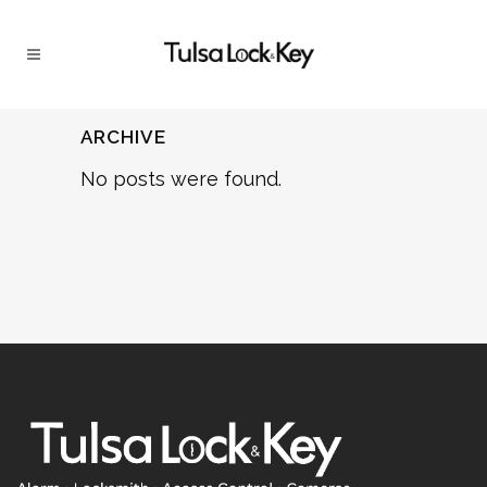
ARCHIVE
No posts were found.