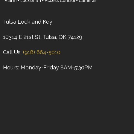
Tulsa Lock and Key
10314 E 21st St, Tulsa, OK 74129
Call Us:
(918) 664-5010
Hours: Monday-Friday 8AM-5:30PM