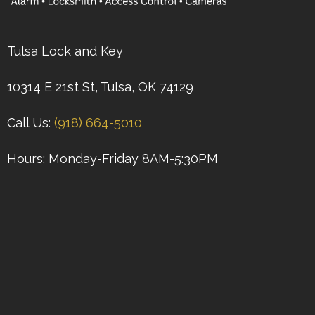
Tulsa Lock and Key
10314 E 21st St, Tulsa, OK 74129
Call Us:
(918) 664-5010
Hours: Monday-Friday 8AM-5:30PM