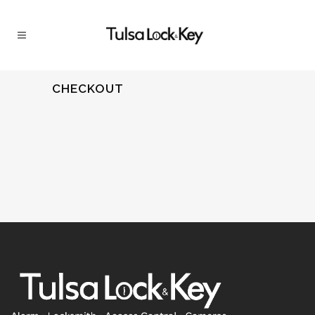
CHECKOUT